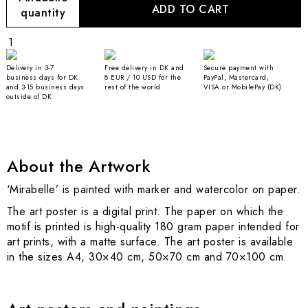
ADD TO CART
quantity
Delivery in 3-7
Free delivery in DK and
Secure payment with
business days for DK
8 EUR / 10 USD for the
PayPal, Mastercard,
and 3-15 business days
rest of the world
VISA or MobilePay (DK)
outside of DK
About the Artwork
‘Mirabelle’ is painted with marker and watercolor on paper.
The art poster is a digital print. The paper on which the
motif is printed is high-quality 180 gram paper intended for
art prints, with a matte surface. The art poster is available
in the sizes A4, 30×40 cm, 50×70 cm and 70×100 cm.