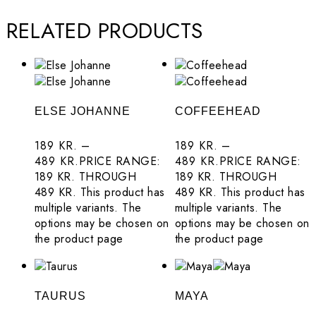
Originals
RELATED PRODUCTS
About
Contact
Privacy Policy
ELSE JOHANNE
COFFEEHEAD
Terms and
189
KR.
–
189
KR.
–
Conditions
489
KR.
PRICE RANGE:
489
KR.
PRICE RANGE:
189 KR. THROUGH
189 KR. THROUGH
489 KR.
This product has
489 KR.
This product has
multiple variants. The
multiple variants. The
options may be chosen on
options may be chosen on
the product page
the product page
TAURUS
MAYA