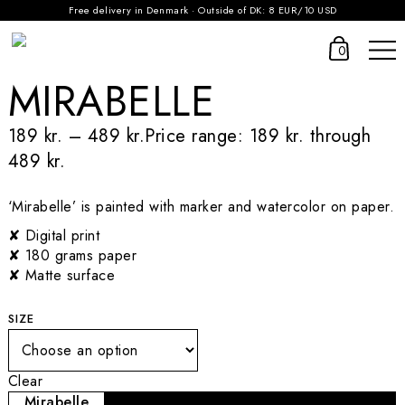
Free delivery in Denmark · Outside of DK: 8 EUR/10 USD
0
MIRABELLE
189
kr.
–
489
kr.
Price range: 189 kr. through
489 kr.
‘Mirabelle’ is painted with marker and watercolor on paper.
✘ Digital print
✘ 180 grams paper
✘ Matte surface
SIZE
Clear
Mirabelle