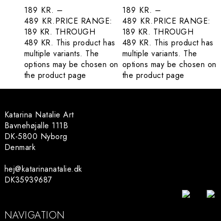
189
KR.
–
189
KR.
–
489
KR.
PRICE RANGE:
489
KR.
PRICE RANGE:
189 KR. THROUGH
189 KR. THROUGH
489 KR.
This product has
489 KR.
This product has
multiple variants. The
multiple variants. The
options may be chosen on
options may be chosen on
the product page
the product page
Katarina Natalie Art
Bavnehøjalle 111B
DK-5800 Nyborg
Denmark
hej@katarinanatalie.dk
DK35939687
NAVIGATION