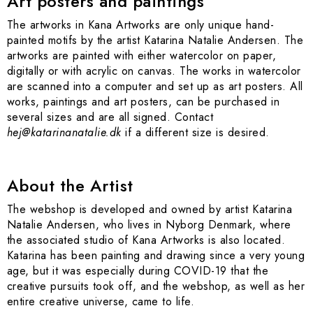
Art posters and paintings
The artworks in Kana Artworks are only unique hand-
painted motifs by the artist Katarina Natalie Andersen. The
artworks are painted with either watercolor on paper,
digitally or with acrylic on canvas. The works in watercolor
are scanned into a computer and set up as art posters. All
works, paintings and art posters, can be purchased in
several sizes and are all signed. Contact
hej@katarinanatalie.dk
if a different size is desired.
About the Artist
The webshop is developed and owned by artist Katarina
Natalie Andersen, who lives in Nyborg Denmark, where
the associated studio of Kana Artworks is also located.
Katarina has been painting and drawing since a very young
age, but it was especially during COVID-19 that the
creative pursuits took off, and the webshop, as well as her
entire creative universe, came to life.