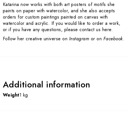
Katarina now works with both art posters of motifs she
paints on paper with watercolor, and she also accepts
orders for custom paintings painted on canvas with
watercolor and acrylic. If you would like to order a work,
or if you have any questions, please contact us here.
Follow her creative universe on
Instagram
or on
Facebook
.
Additional information
Weight
1 kg
Art Prints