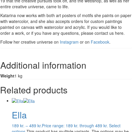
19 that the creative pursuits took off, and the webshop, as well as her
entire creative universe, came to life.
Katarina now works with both art posters of motifs she paints on paper
with watercolor, and she also accepts orders for custom paintings
painted on canvas with watercolor and acrylic. If you would like to
order a work, or if you have any questions, please contact us here.
Follow her creative universe on
Instagram
or on
Facebook
.
Additional information
Weight
1 kg
Related products
Ella
189
kr.
–
489
kr.
Price range: 189 kr. through 489 kr.
Select
options
This product has multiple variants. The options may be