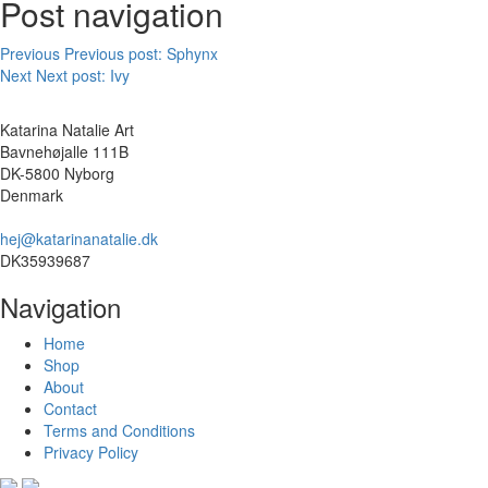
Post navigation
Previous
Previous post:
Sphynx
Next
Next post:
Ivy
Katarina Natalie Art
Bavnehøjalle 111B
DK-5800 Nyborg
Denmark
hej@katarinanatalie.dk
DK35939687
Navigation
Home
Shop
About
Contact
Terms and Conditions
Privacy Policy