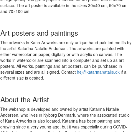
surface. The art poster is available in the sizes 30×40 cm, 50×70 cm
and 70×100 cm.
Art posters and paintings
The artworks in Kana Artworks are only unique hand-painted motifs by
the artist Katarina Natalie Andersen. The artworks are painted with
either watercolor on paper, digitally or with acrylic on canvas. The
works in watercolor are scanned into a computer and set up as art
posters. All works, paintings and art posters, can be purchased in
several sizes and are all signed. Contact
hej@katarinanatalie.dk
if a
different size is desired.
About the Artist
The webshop is developed and owned by artist Katarina Natalie
Andersen, who lives in Nyborg Denmark, where the associated studio
of Kana Artworks is also located. Katarina has been painting and
drawing since a very young age, but it was especially during COVID-