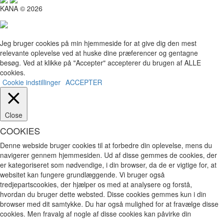
KANA © 2026
Jeg bruger cookies på min hjemmeside for at give dig den mest
relevante oplevelse ved at huske dine præferencer og gentagne
besøg. Ved at klikke på "Accepter" accepterer du brugen af ​​ALLE
cookies.
Cookie indstillinger
ACCEPTER
Close
COOKIES
Denne webside bruger cookies til at forbedre din oplevelse, mens du
navigerer gennem hjemmesiden. Ud af disse gemmes de cookies, der
er kategoriseret som nødvendige, i din browser, da de er vigtige for, at
websitet kan fungere grundlæggende. Vi bruger også
tredjepartscookies, der hjælper os med at analysere og forstå,
hvordan du bruger dette websted. Disse cookies gemmes kun i din
browser med dit samtykke. Du har også mulighed for at fravælge disse
cookies. Men fravalg af nogle af disse cookies kan påvirke din