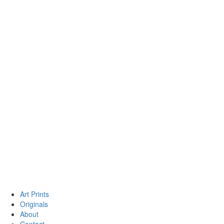
Art Prints
Originals
About
Contact