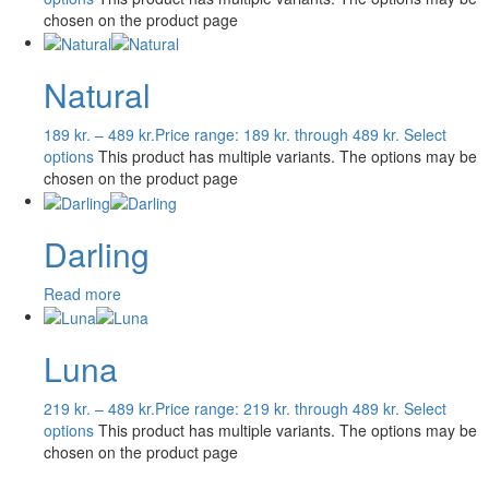
chosen on the product page
Natural
189
kr.
–
489
kr.
Price range: 189 kr. through 489 kr.
Select
options
This product has multiple variants. The options may be
chosen on the product page
Darling
Read more
Luna
219
kr.
–
489
kr.
Price range: 219 kr. through 489 kr.
Select
options
This product has multiple variants. The options may be
chosen on the product page