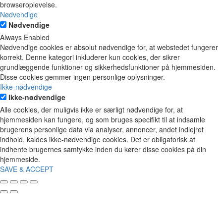
browseroplevelse.
Nødvendige
Nødvendige
Always Enabled
Nødvendige cookies er absolut nødvendige for, at webstedet fungerer
korrekt. Denne kategori inkluderer kun cookies, der sikrer
grundlæggende funktioner og sikkerhedsfunktioner på hjemmesiden.
Disse cookies gemmer ingen personlige oplysninger.
Ikke-nødvendige
Ikke-nødvendige
Alle cookies, der muligvis ikke er særligt nødvendige for, at
hjemmesiden kan fungere, og som bruges specifikt til at indsamle
brugerens personlige data via analyser, annoncer, andet indlejret
indhold, kaldes ikke-nødvendige cookies. Det er obligatorisk at
indhente brugernes samtykke inden du kører disse cookies på din
hjemmeside.
SAVE & ACCEPT