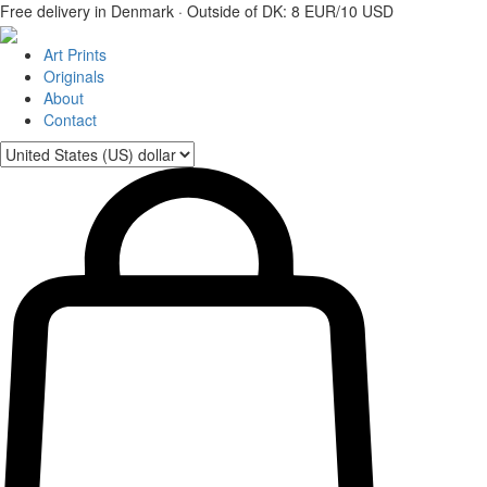
Free delivery in Denmark · Outside of DK: 8 EUR/10 USD
Art Prints
Originals
About
Contact