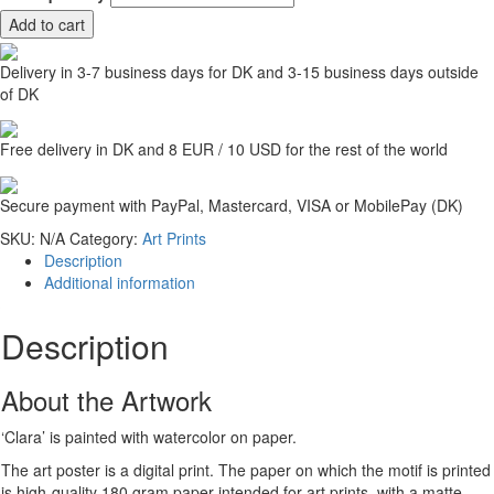
Add to cart
Delivery in 3-7 business days for DK and 3-15 business days outside
of DK
Free delivery in DK and 8 EUR / 10 USD for the rest of the world
Secure payment with PayPal, Mastercard, VISA or MobilePay (DK)
SKU:
N/A
Category:
Art Prints
Description
Additional information
Description
About the Artwork
‘Clara’ is painted with watercolor on paper.
The art poster is a digital print. The paper on which the motif is printed
is high-quality 180 gram paper intended for art prints, with a matte