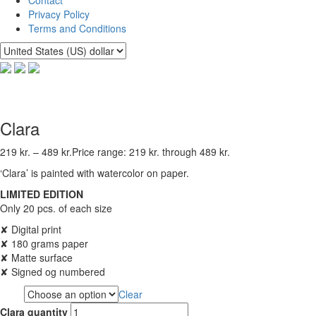
Privacy Policy
Terms and Conditions
Clara
219
kr.
–
489
kr.
Price range: 219 kr. through 489 kr.
‘Clara’ is painted with watercolor on paper.
LIMITED EDITION
Only 20 pcs. of each size
✘ Digital print
✘ 180 grams paper
✘ Matte surface
✘ Signed og numbered
Clear
Size
Clara quantity